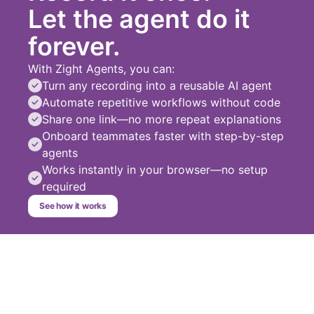
Let the agent do it
forever.
With Zight Agents, you can:
Turn any recording into a reusable AI agent
Automate repetitive workflows without code
Share one link—no more repeat explanations
Onboard teammates faster with step-by-step
agents
Works instantly in your browser—no setup
required
See how it works