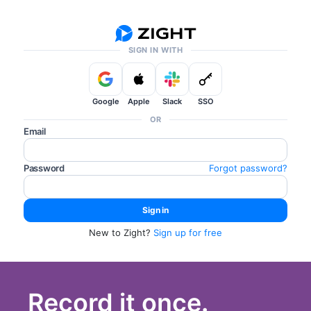
SIGN IN WITH
Google
Apple
Slack
SSO
OR
Email
Password
Forgot password?
New to Zight?
Sign up for free
Record it once.