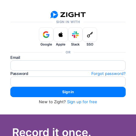
SIGN IN WITH
Google
Apple
Slack
SSO
OR
Email
Password
Forgot password?
New to Zight?
Sign up for free
Record it once.