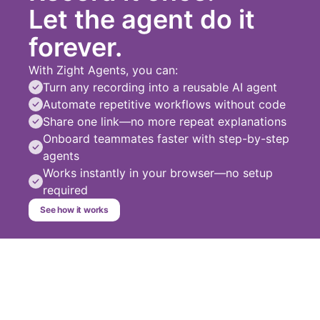
Let the agent do it
forever.
With Zight Agents, you can:
Turn any recording into a reusable AI agent
Automate repetitive workflows without code
Share one link—no more repeat explanations
Onboard teammates faster with step-by-step
agents
Works instantly in your browser—no setup
required
See how it works