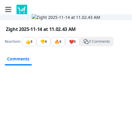
Toggle mobile menu
Go to the dashboard
Image file with a title:
Zight 2025-11-14 at 11.02.43 AM
👍
👎
🔥
❤️
Reactions
0 Comments
0
0
0
0
Comments
Comments