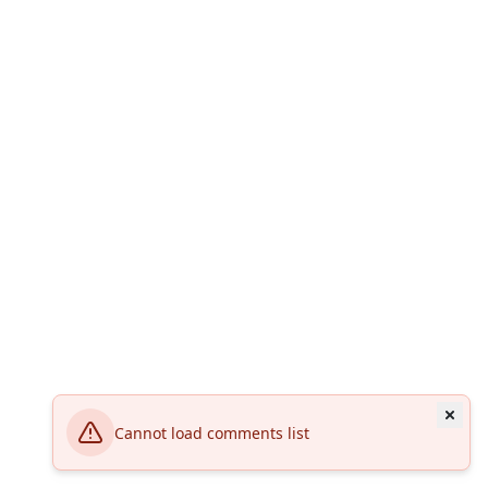
Cannot load comments list