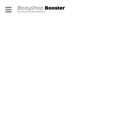
Toggle mobile menu
Go to the dashboard