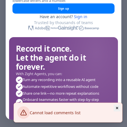
lowercase letters and a number.
Sign up
Have an account?
Sign in
Trusted by thousands of teams
Record it once.
Let the agent do it
forever.
With Zight Agents, you can:
Turn any recording into a reusable AI agent
Automate repetitive workflows without code
Share one link—no more repeat explanations
Onboard teammates faster with step-by-step
agents
Works instantly in your browser—no setup required
Cannot load comments list
See how it works