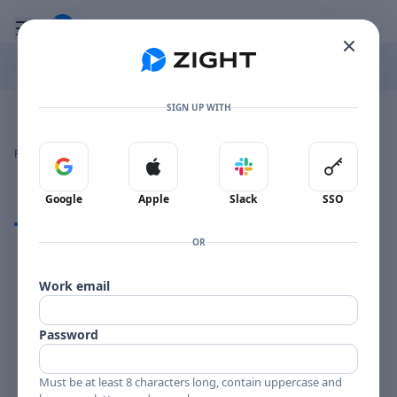
Go to the dashboard
Toggle mobile menu
SIGN UP WITH
Image file with a title:
HORACE PARLAN BST 84082-258665 SIDE 1
👍
👎
🔥
❤️
Reactions
0 Comments
0
0
0
0
Sign in with Google
Sign in with Apple
Sign in with Slack
Sign in 
Google
Apple
Slack
SSO
Comments
OR
Comments
Work email
Password
Must be at least 8 characters long, contain uppercase and