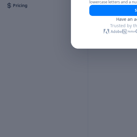
lowercase letters and a n
Pricing
S
Have an a
Trusted by t