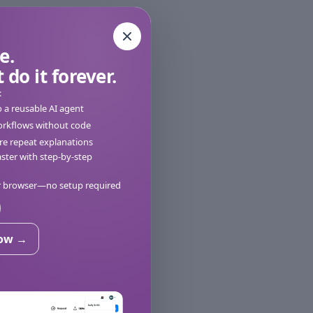
e.
 do it forever.
:
o a reusable AI agent
orkflows without code
e repeat explanations
ter with step-by-step
ur browser—no setup required
now →