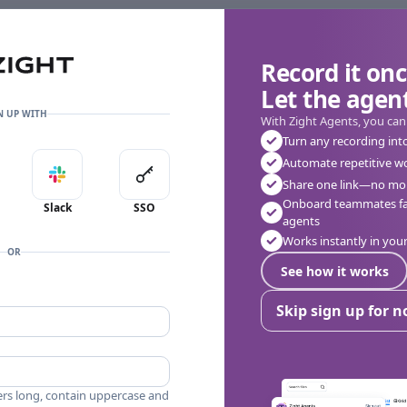
Record it onc
Let the agent
N UP WITH
With Zight Agents, you can
Turn any recording int
Automate repetitive w
in with Apple
Sign in with Slack
Sign in with SSO
Share one link—no mor
Onboard teammates fas
Slack
SSO
agents
Works instantly in yo
OR
See how it works
Skip sign up for 
ers long, contain uppercase and