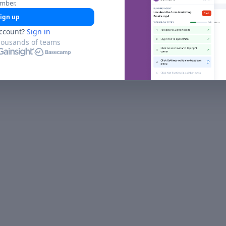
umber.
ign up
ccount?
Sign in
housands of teams