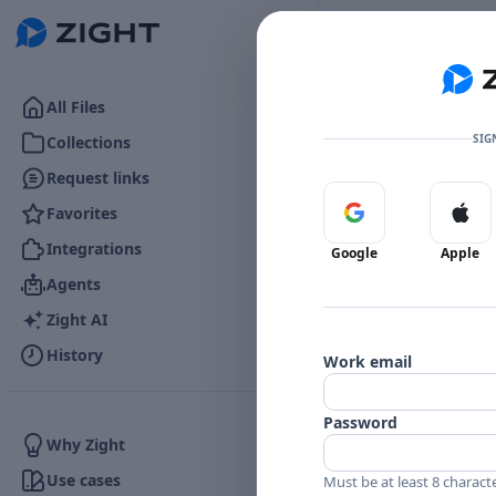
Go to the dashboard
All Files
SIG
Collections
Request links
Favorites
Sign in with Google
Sign 
Integrations
Google
Apple
Agents
Zight AI
History
Work email
Password
Why Zight
Use cases
Must be at least 8 charact