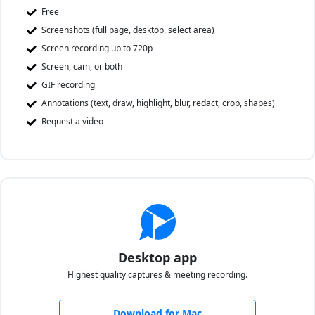
Free
Screenshots (full page, desktop, select area)
Screen recording up to 720p
Screen, cam, or both
GIF recording
Annotations (text, draw, highlight, blur, redact, crop, shapes)
Request a video
Desktop app
Highest quality captures & meeting recording.
Download for Mac