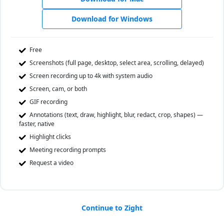
Download for Windows
Free
Screenshots (full page, desktop, select area, scrolling, delayed)
Screen recording up to 4k with system audio
Screen, cam, or both
GIF recording
Annotations (text, draw, highlight, blur, redact, crop, shapes) —
faster, native
Highlight clicks
Meeting recording prompts
Request a video
Continue to Zight