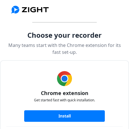
Choose your recorder
Many teams start with the Chrome extension for its
fast set-up.
Chrome extension
Get started fast with quick installation.
Install