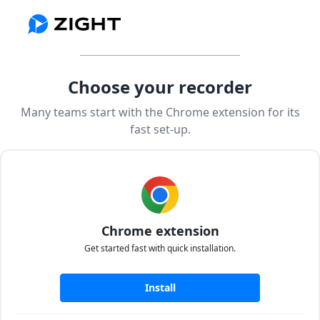
Choose your recorder
Many teams start with the Chrome extension for its
fast set-up.
Chrome extension
Get started fast with quick installation.
Install