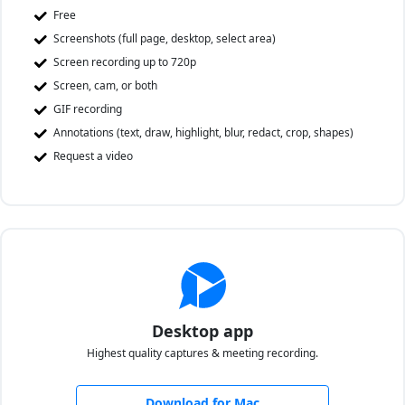
Free
Screenshots (full page, desktop, select area)
Screen recording up to 720p
Screen, cam, or both
GIF recording
Annotations (text, draw, highlight, blur, redact, crop, shapes)
Request a video
Desktop app
Highest quality captures & meeting recording.
Download for Mac