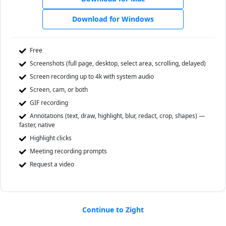
Download for Windows
Free
Screenshots (full page, desktop, select area, scrolling, delayed)
Screen recording up to 4k with system audio
Screen, cam, or both
GIF recording
Annotations (text, draw, highlight, blur, redact, crop, shapes) —
faster, native
Highlight clicks
Meeting recording prompts
Request a video
Continue to Zight