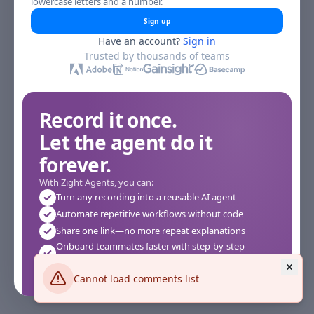
lowercase letters and a number.
Sign up
Have an account?
Sign in
Trusted by thousands of teams
Record it once.
Let the agent do it
forever.
With Zight Agents, you can:
Turn any recording into a reusable AI agent
Automate repetitive workflows without code
Share one link—no more repeat explanations
Onboard teammates faster with step-by-step
agents
Works instantly in your browser—no setup required
Cannot load comments list
See how it works