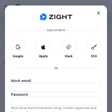
Go to the dashboard
Toggle mobile menu
SIGN UP WITH
Image file with a title:
TONY SCOTT IN HIFI-258207 SIDE 1
👍
👎
🔥
❤️
Reactions
0 Comments
0
0
0
0
Sign in with Google
Sign in with Apple
Sign in with Slack
Sign in 
Google
Apple
Slack
SSO
Comments
OR
Comments
Work email
Password
Must be at least 8 characters long, contain uppercase and