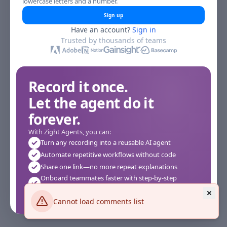
lowercase letters and a number.
Sign up
Have an account?
Sign in
Trusted by thousands of teams
Record it once.
Let the agent do it
forever.
With Zight Agents, you can:
Turn any recording into a reusable AI agent
Automate repetitive workflows without code
Share one link—no more repeat explanations
Onboard teammates faster with step-by-step
agents
Works instantly in your browser—no setup required
Cannot load comments list
See how it works