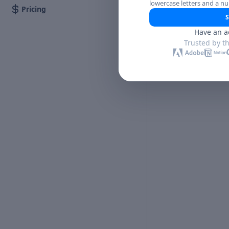
lowercase letters and a n
Pricing
S
Have an a
Trusted by t