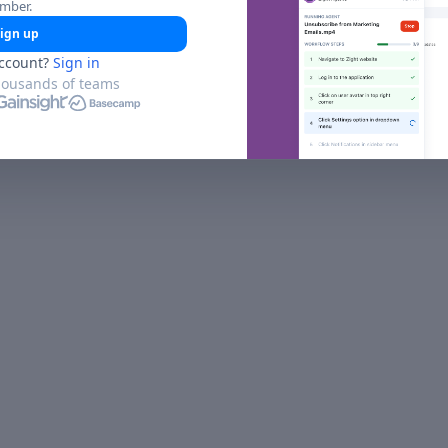
umber.
ign up
ccount?
Sign in
housands of teams