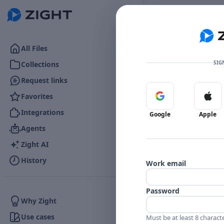
Go to the dashboard
All Files
SIG
Collections
Request links
Favorites
Sign in with Google
Sign 
👍
0
Reactions
Integrations
Google
Apple
Agents
Zight AI
Comments
History
Work email
Comments
Password
Why Zight
Use cases
Must be at least 8 charact