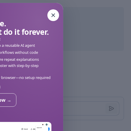
e.
 do it forever.
:
o a reusable AI agent
orkflows without code
e repeat explanations
ter with step-by-step
ur browser—no setup required
now →