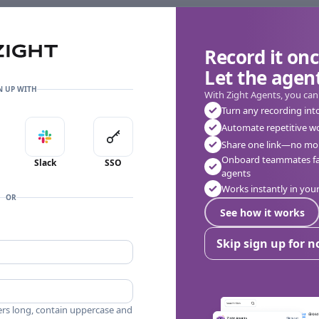
Record it onc
Let the agent
N UP WITH
With Zight Agents, you can
Turn any recording int
Automate repetitive w
in with Apple
Sign in with Slack
Sign in with SSO
Share one link—no mor
👎
🔥
❤️
0
0
0
0 Comments
Onboard teammates fas
Slack
SSO
agents
Works instantly in yo
OR
See how it works
Skip sign up for 
ers long, contain uppercase and