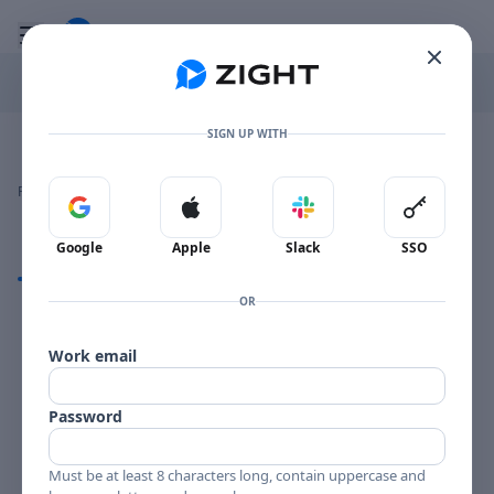
Go to the dashboard
Toggle mobile menu
SIGN UP WITH
Image file with a title:
PHIL AND QUILL PRLP 7115-192979 SIDE 2
👍
👎
🔥
❤️
Reactions
0 Comments
0
0
0
0
Sign in with Google
Sign in with Apple
Sign in with Slack
Sign in 
Google
Apple
Slack
SSO
Comments
OR
Comments
Work email
Password
Must be at least 8 characters long, contain uppercase and