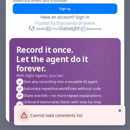
lowercase letters and a number.
Sign up
Have an account?
Sign in
Trusted by thousands of teams
Record it once.
Let the agent do it
forever.
With Zight Agents, you can:
Turn any recording into a reusable AI agent
Automate repetitive workflows without code
Share one link—no more repeat explanations
Onboard teammates faster with step-by-step
agents
Works instantly in your browser—no setup required
Cannot load comments list
See how it works