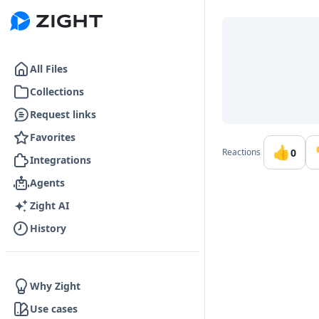
Go to the dashboard
All Files
Collections
Request links
Favorites
👍
0
Reactions
Integrations
Agents
Zight AI
History
Why Zight
Use cases