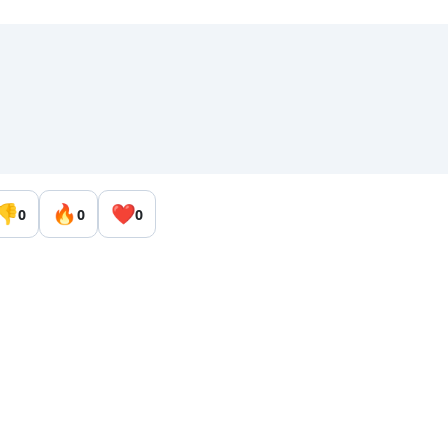
👎
🔥
❤️
0
0
0