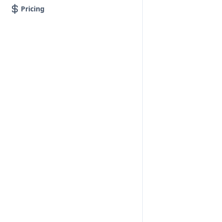
Pricing