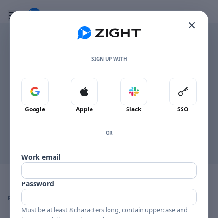
Go to the dashboard
Toggle mobile menu
SIGN UP WITH
This browser can't display the PDF inline.
Sign in with Google
Sign in with Apple
Sign in with Slack
Sign in 
Open PDF
Google
Apple
Slack
SSO
OR
Work email
Image file with a title:
Craft+Commerce
Password
👍
👎
🔥
❤️
Reactions
0 Comments
0
0
0
0
Must be at least 8 characters long, contain uppercase and