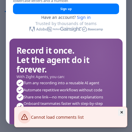
lowercase letters and a number.
Comments
Sign up
Have an account?
Sign in
Comments
Trusted by thousands of teams
Record it once.
Let the agent do it
forever.
With Zight Agents, you can:
Turn any recording into a reusable AI agent
Automate repetitive workflows without code
Share one link—no more repeat explanations
Onboard teammates faster with step-by-step
agents
Works instantly in your browser—no setup required
Cannot load comments list
See how it works