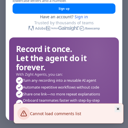
lowercase letters and a number.
Sign up
Have an account?
Sign in
Trusted by thousands of teams
Record it once.
Let the agent do it
forever.
With Zight Agents, you can:
Turn any recording into a reusable AI agent
Automate repetitive workflows without code
Share one link—no more repeat explanations
Onboard teammates faster with step-by-step
agents
Works instantly in your browser—no setup required
Cannot load comments list
See how it works