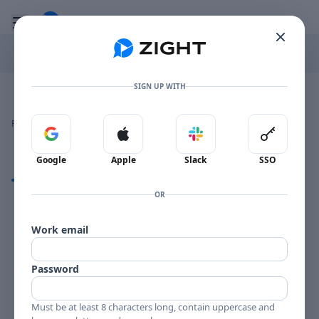
Go to the dashboard
Toggle mobile menu
SIGN UP WITH
Image file with a title:
ERIK ANDRESEN-257629 SIDE 1
👍
👎
🔥
❤️
Reactions
0 Comments
0
0
0
0
Sign in with Google
Sign in with Apple
Sign in with Slack
Sign in 
Google
Apple
Slack
SSO
Comments
OR
Comments
Work email
Password
Must be at least 8 characters long, contain uppercase and