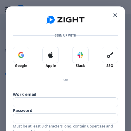
Go to the dashboard
Toggle mobile menu
SIGN UP WITH
Image file with a title:
FLUTES AND REEDS-257967 SIDE 2
👍
👎
🔥
❤️
Reactions
0 Comments
0
0
0
0
Sign in with Google
Sign in with Apple
Sign in with Slack
Sign in 
Google
Apple
Slack
SSO
Comments
OR
Comments
Work email
Password
Must be at least 8 characters long, contain uppercase and