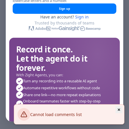
lowercase letters and a number.
Sign up
Have an account?
Sign in
Trusted by thousands of teams
Record it once.
Let the agent do it
forever.
With Zight Agents, you can:
Turn any recording into a reusable AI agent
Automate repetitive workflows without code
Share one link—no more repeat explanations
Onboard teammates faster with step-by-step
agents
Works instantly in your browser—no setup required
Cannot load comments list
See how it works