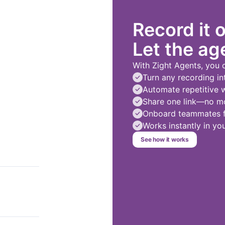
Record it 
Let the age
With Zight Agents, you 
Turn any recording in
Automate repetitive 
Share one link—no mo
Onboard teammates fa
Works instantly in y
See how it works