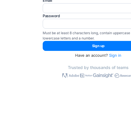
Email
Password
Must be at least 8 characters long, contain uppercase
lowercase letters and a number.
Have an account?
Sign in
Trusted by thousands of teams