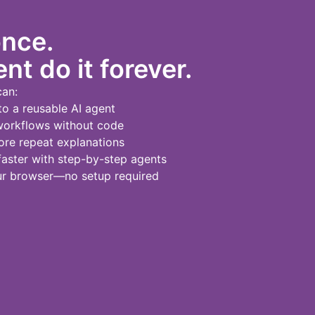
once.
nt do it forever.
can:
to a reusable AI agent
workflows without code
re repeat explanations
ster with step-by-step agents
our browser—no setup required