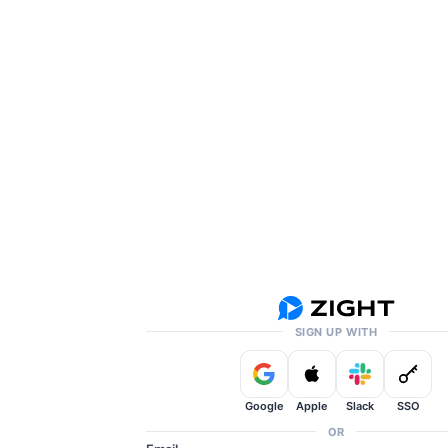
SIGN UP WITH
Google
Apple
Slack
SSO
OR