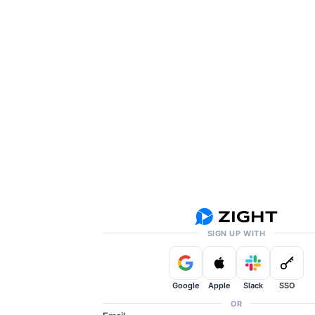
SIGN UP WITH
Google
Apple
Slack
SSO
OR