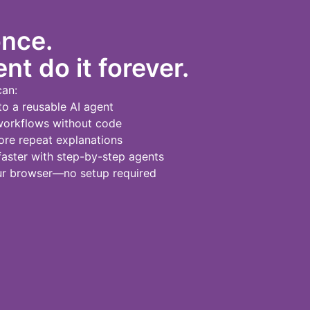
once.
nt do it forever.
can:
to a reusable AI agent
workflows without code
re repeat explanations
ster with step-by-step agents
our browser—no setup required