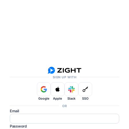
SIGN UP WITH
Google
Apple
Slack
SSO
OR
Email
Password