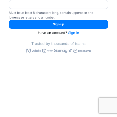
Must be at least 8 characters long, contain uppercase and
lowercase letters and a number.
Have an account?
Sign in
Trusted by thousands of teams