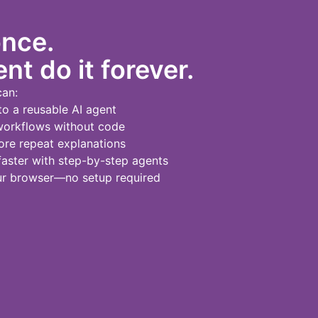
once.
nt do it forever.
can:
to a reusable AI agent
workflows without code
re repeat explanations
ster with step-by-step agents
our browser—no setup required