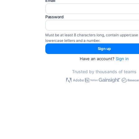
Email
Password
Must be at least 8 characters long, contain uppercase
lowercase letters and a number.
Have an account?
Sign in
Trusted by thousands of teams