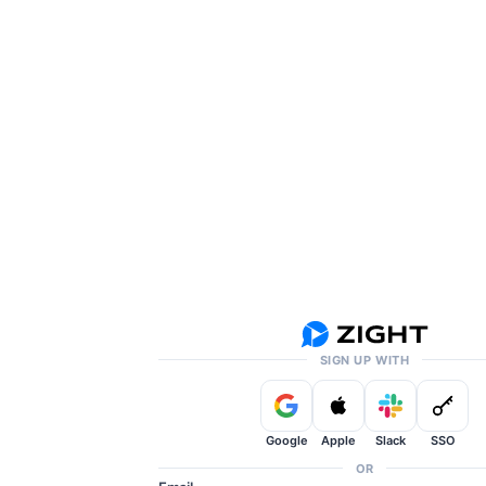
SIGN UP WITH
Google
Apple
Slack
SSO
OR