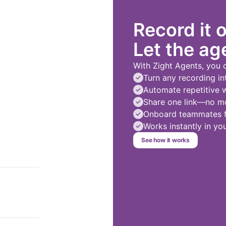
Record it 
Let the age
With Zight Agents, you 
Turn any recording in
Automate repetitive 
Share one link—no mo
Onboard teammates fa
Works instantly in y
See how it works