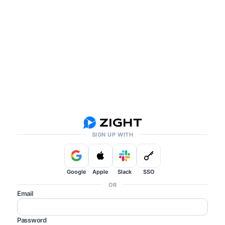
SIGN UP WITH
Google
Apple
Slack
SSO
OR
Email
Password