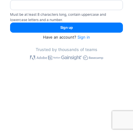
Must be at least 8 characters long, contain uppercase and
lowercase letters and a number.
Have an account?
Sign in
Trusted by thousands of teams