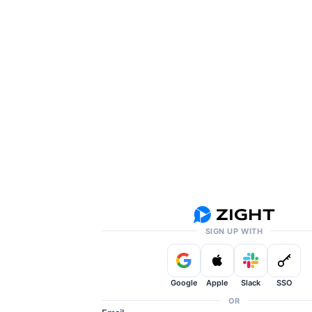
SIGN UP WITH
Google
Apple
Slack
SSO
OR