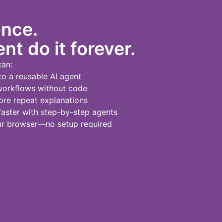
once.
nt do it forever.
can:
to a reusable AI agent
workflows without code
re repeat explanations
ster with step-by-step agents
our browser—no setup required