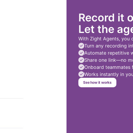
Record it 
Let the age
With Zight Agents, you 
Turn any recording in
Automate repetitive 
Share one link—no mo
Onboard teammates fa
Works instantly in y
See how it works