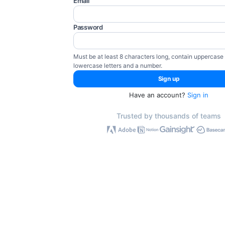
Email
Password
Must be at least 8 characters long, contain uppercase
lowercase letters and a number.
Have an account?
Sign in
Trusted by thousands of teams