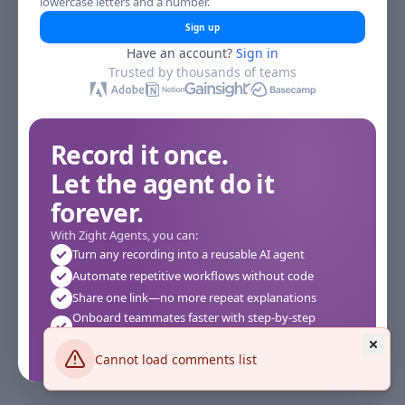
lowercase letters and a number.
Sign up
Have an account?
Sign in
Trusted by thousands of teams
Record it once.
Let the agent do it
forever.
With Zight Agents, you can:
Turn any recording into a reusable AI agent
Automate repetitive workflows without code
Share one link—no more repeat explanations
Onboard teammates faster with step-by-step
agents
Works instantly in your browser—no setup required
Cannot load comments list
See how it works