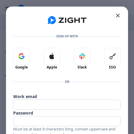
Go to the dashboard
Toggle mobile menu
SIGN UP WITH
Image file with a title:
KONDO BELLOWS 002-257604 SIDE 1
👍
👎
🔥
❤️
Reactions
0 Comments
0
0
0
0
Sign in with Google
Sign in with Apple
Sign in with Slack
Sign in 
Google
Apple
Slack
SSO
Comments
OR
Comments
Work email
Password
Must be at least 8 characters long, contain uppercase and