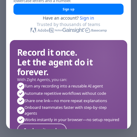
lowercase letters and a number.
Sign up
Have an account?
Sign in
Trusted by thousands of teams
Record it once.
Let the agent do it
forever.
With Zight Agents, you can:
Turn any recording into a reusable AI agent
Automate repetitive workflows without code
Share one link—no more repeat explanations
Onboard teammates faster with step-by-step
agents
Works instantly in your browser—no setup required
See how it works