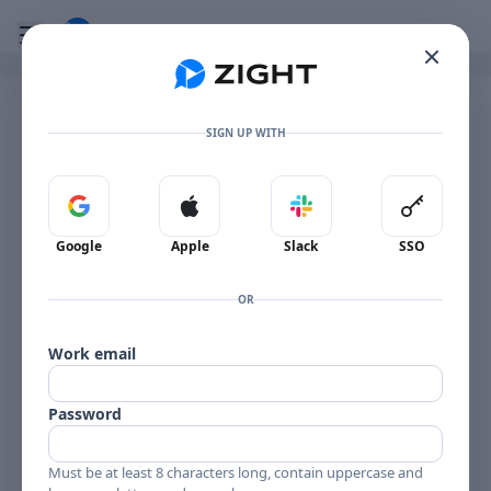
Go to the dashboard
Toggle mobile menu
Image file with a title:
Vehicle Unlock - MG EV Essence (2023)
SIGN UP WITH
Sign in with Google
Sign in with Apple
Sign in with Slack
Sign in 
Google
Apple
Slack
SSO
OR
Work email
Password
Must be at least 8 characters long, contain uppercase and