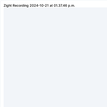
Zight Recording 2024-10-21 at 01.37.46 p.m.