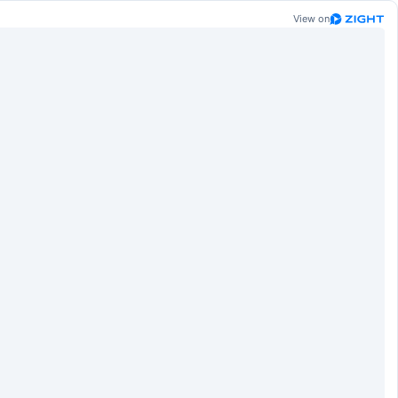
View on