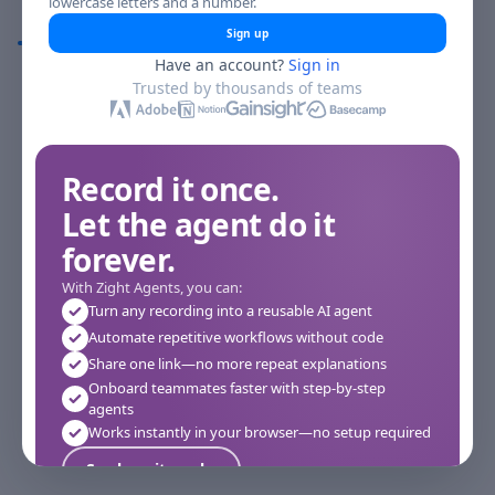
lowercase letters and a number.
Comments
Sign up
Have an account?
Sign in
Comments
Trusted by thousands of teams
Record it once.
Let the agent do it
forever.
With Zight Agents, you can:
Turn any recording into a reusable AI agent
Automate repetitive workflows without code
Share one link—no more repeat explanations
Onboard teammates faster with step-by-step
agents
Works instantly in your browser—no setup required
See how it works