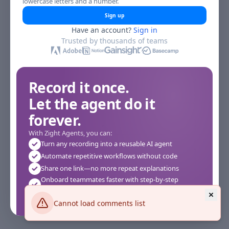
lowercase letters and a number.
Sign up
Have an account?
Sign in
Trusted by thousands of teams
Record it once.
Let the agent do it
forever.
With Zight Agents, you can:
Turn any recording into a reusable AI agent
Automate repetitive workflows without code
Share one link—no more repeat explanations
Onboard teammates faster with step-by-step
agents
Works instantly in your browser—no setup required
Cannot load comments list
See how it works