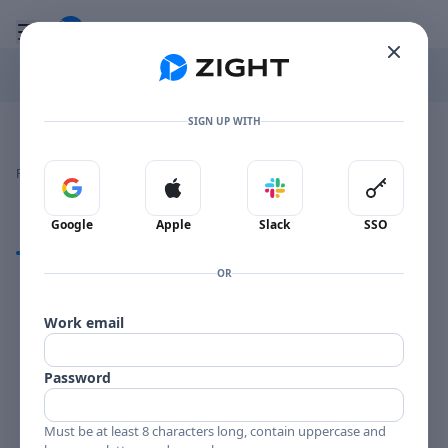
Go to the dashboard
Toggle mobile menu
SIGN UP WITH
Image file with a title:
CONNEE BOSWELL-258210 SIDE 1
👍
👎
🔥
❤️
Reactions
0 Comments
0
0
0
0
Sign in with Google
Sign in with Apple
Sign in with Slack
Sign in 
Google
Apple
Slack
SSO
Comments
OR
Comments
Work email
Password
Must be at least 8 characters long, contain uppercase and