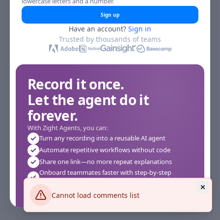
lowercase letters and a number.
Sign up
Have an account?
Sign in
Trusted by thousands of teams
Record it once.
Let the agent do it
forever.
With Zight Agents, you can:
Turn any recording into a reusable AI agent
Automate repetitive workflows without code
Share one link—no more repeat explanations
Onboard teammates faster with step-by-step
agents
Works instantly in your browser—no setup required
Cannot load comments list
See how it works