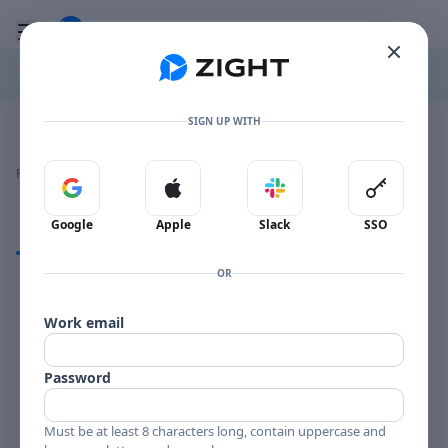
Go to the dashboard
Toggle mobile menu
SIGN UP WITH
Image file with a title:
BUDDY DEFRANCO MGN-1006-192812 SIDE 1
👍
👎
🔥
❤️
Reactions
0 Comments
0
0
0
0
Sign in with Google
Sign in with Apple
Sign in with Slack
Sign in 
Google
Apple
Slack
SSO
Comments
OR
Comments
Work email
Password
Must be at least 8 characters long, contain uppercase and