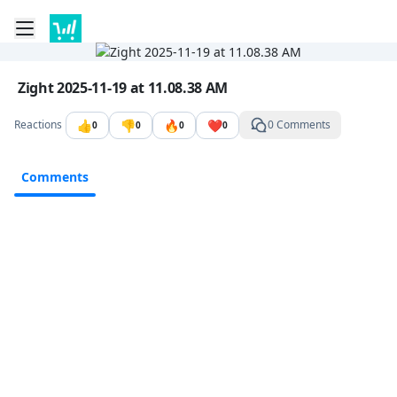
Toggle mobile menu
Go to the dashboard
Image file with a title:
Zight 2025-11-19 at 11.08.38 AM
👍
👎
🔥
❤️
Reactions
0 Comments
0
0
0
0
Comments
Comments