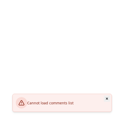
Cannot load comments list