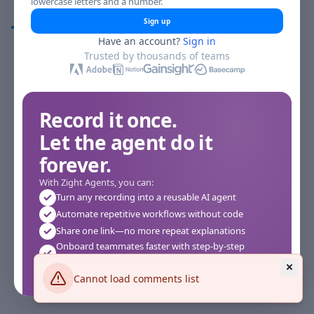
lowercase letters and a number.
Comments
Sign up
Have an account?
Sign in
Comments
Trusted by thousands of teams
Record it once.
Let the agent do it
forever.
With Zight Agents, you can:
Turn any recording into a reusable AI agent
Automate repetitive workflows without code
Share one link—no more repeat explanations
Onboard teammates faster with step-by-step
agents
Works instantly in your browser—no setup required
Cannot load comments list
See how it works