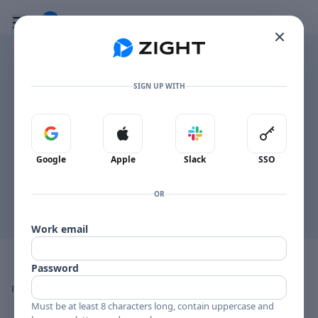
Go to the dashboard
Toggle mobile menu
SIGN UP WITH
This browser can't display the PDF inline.
Sign in with Google
Sign in with Apple
Sign in with Slack
Sign in 
Open PDF
Google
Apple
Slack
SSO
OR
Work email
Image file with a title:
26
Password
👍
👎
🔥
❤️
Reactions
0 Comments
0
0
0
0
Must be at least 8 characters long, contain uppercase and