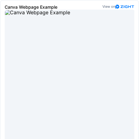
Canva Webpage Example
View on